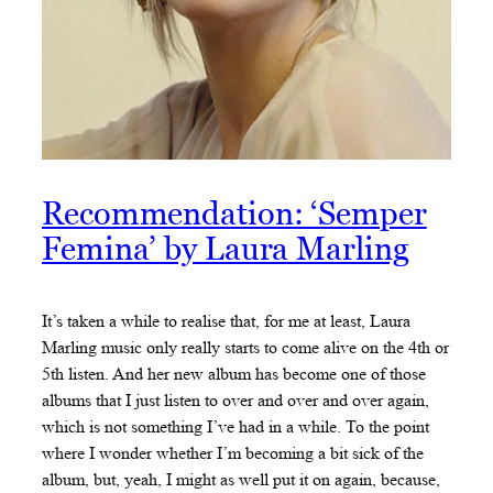
Recommendation: ‘Semper
Femina’ by Laura Marling
It’s taken a while to realise that, for me at least, Laura
Marling music only really starts to come alive on the 4th or
5th listen. And her new album has become one of those
albums that I just listen to over and over and over again,
which is not something I’ve had in a while. To the point
where I wonder whether I’m becoming a bit sick of the
album, but, yeah, I might as well put it on again, because,