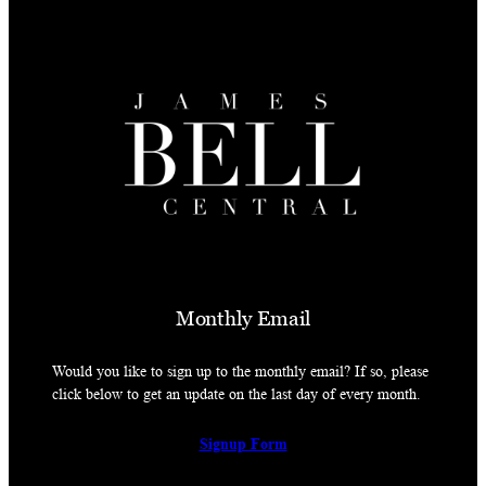
Monthly Email
Would you like to sign up to the monthly email? If so, please
click below to get an update on the last day of every month.
Signup Form