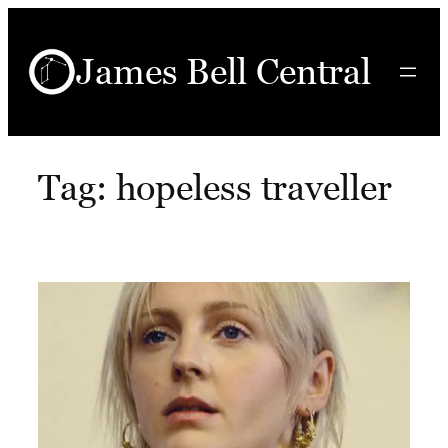
Skip
to
James Bell Central
content
Tag:
hopeless traveller