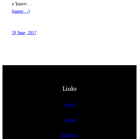
y’know…
(more…)
29 June, 2017
Links
About
Contact
AI Policy