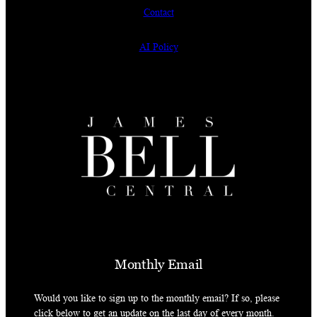
Contact
AI Policy
Monthly Email
Would you like to sign up to the monthly email? If so, please
click below to get an update on the last day of every month.