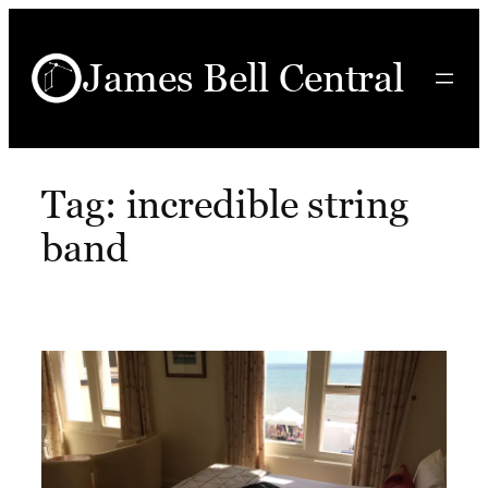
Skip
to
James Bell Central
content
Tag:
incredible string
band