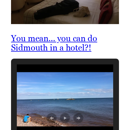
You mean… you can do
Sidmouth in a hotel?!