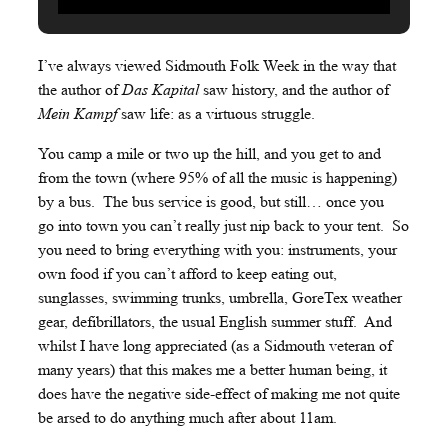
I’ve always viewed Sidmouth Folk Week in the way that
the author of
Das Kapital
saw history, and the author of
Mein Kampf
saw life: as a virtuous struggle.
You camp a mile or two up the hill, and you get to and
from the town (where 95% of all the music is happening)
by a bus. The bus service is good, but still… once you
go into town you can’t really just nip back to your tent. So
you need to bring everything with you: instruments, your
own food if you can’t afford to keep eating out,
sunglasses, swimming trunks, umbrella, GoreTex weather
gear, defibrillators, the usual English summer stuff. And
whilst I have long appreciated (as a Sidmouth veteran of
many years) that this makes me a better human being, it
does have the negative side-effect of making me not quite
be arsed to do anything much after about 11am.