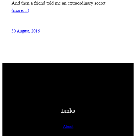
And then a friend told me an extraordinary secret.
(more…)
30 August, 2016
Links
About