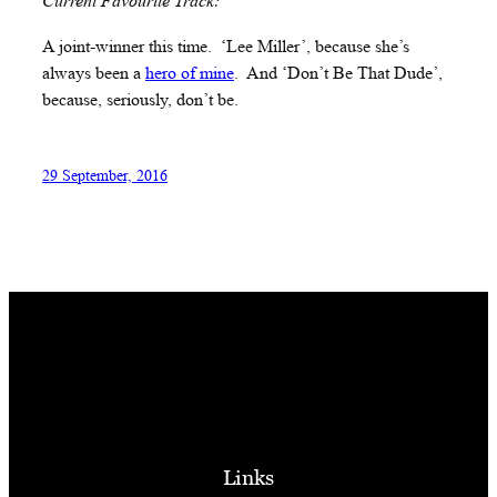
Current Favourite Track:
A joint-winner this time. ‘Lee Miller’, because she’s
always been a
hero of mine
. And ‘Don’t Be That Dude’,
because, seriously, don’t be.
29 September, 2016
Links