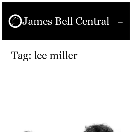
Skip
to
James Bell Central
content
Tag:
lee miller