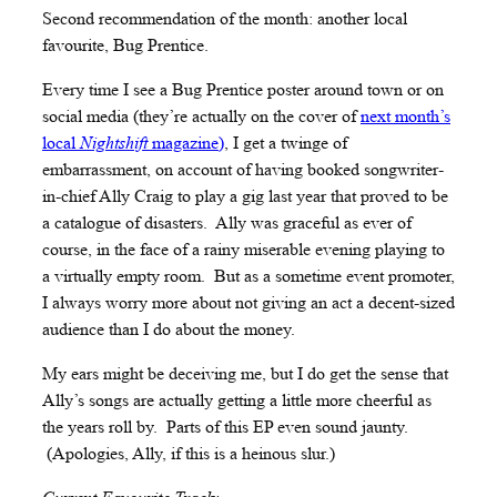
Second recommendation of the month: another local
favourite, Bug Prentice.
Every time I see a Bug Prentice poster around town or on
social media (they’re actually on the cover of
next month’s
local
Nightshift
magazine)
, I get a twinge of
embarrassment, on account of having booked songwriter-
in-chief Ally Craig to play a gig last year that proved to be
a catalogue of disasters. Ally was graceful as ever of
course, in the face of a rainy miserable evening playing to
a virtually empty room. But as a sometime event promoter,
I always worry more about not giving an act a decent-sized
audience than I do about the money.
My ears might be deceiving me, but I do get the sense that
Ally’s songs are actually getting a little more cheerful as
the years roll by. Parts of this EP even sound jaunty.
(Apologies, Ally, if this is a heinous slur.)