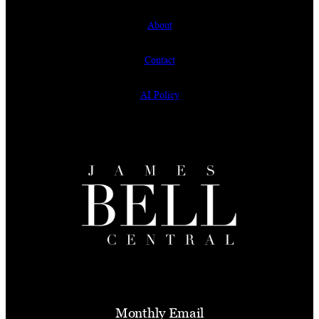
About
Contact
AI Policy
Monthly Email