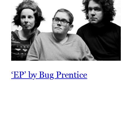
‘EP’ by Bug Prentice