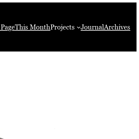
 Page
This Month
Projects
Journal
Archives