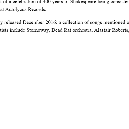
t of a celebration of 400 years of Shakespeare being consiste
s at Autolycus Records:
lly released December 2016: a collection of songs mentioned 
rtists include Stornoway, Dead Rat orchestra, Alastair Robert