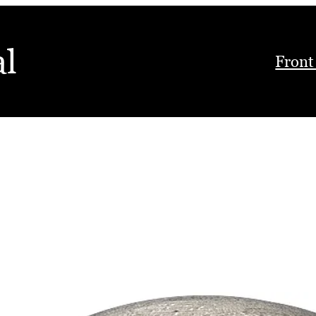
al
Front