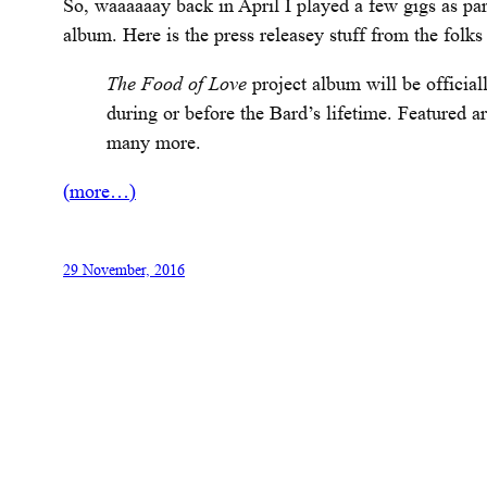
So, waaaaaay back in April I played a few gigs as par
album. Here is the press releasey stuff from the folk
The Food of Love
project album will be officia
during
or before the Bard’s lifetime. Featured a
many more.
(more…)
29 November, 2016