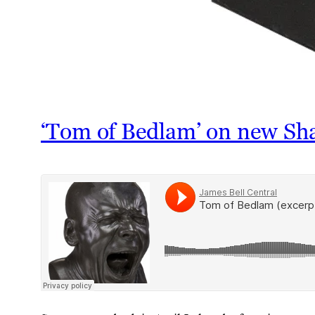
‘Tom of Bedlam’ on new Sh