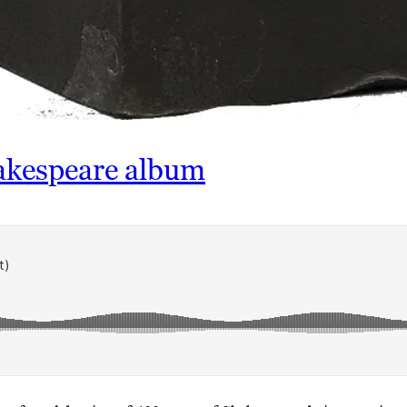
akespeare album