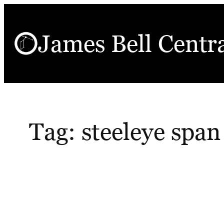
Skip
to
James Bell Centr
content
Tag:
steeleye span