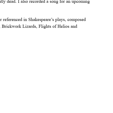
ntly dead. I also recorded a song for an upcoming
or referenced in Shakespeare’s plays, composed
s, Brickwork Lizards, Flights of Helios and