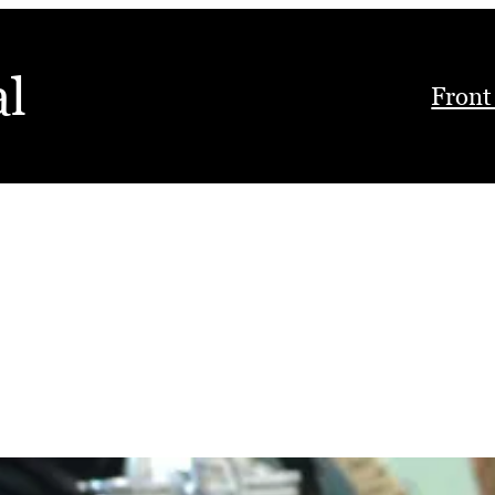
al
Front