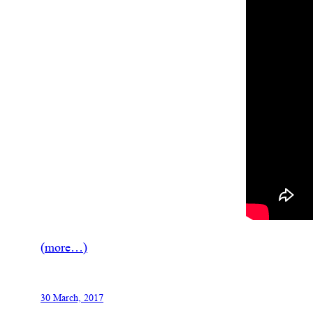
(more…)
30 March, 2017