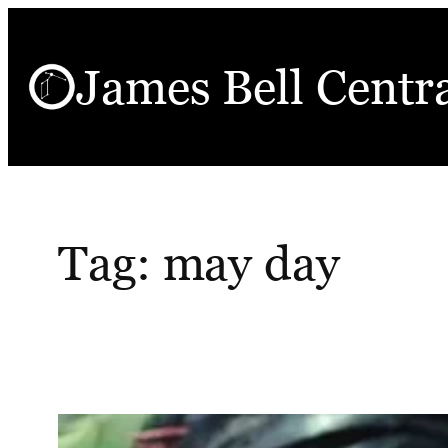
Skip
to
James Bell Centr
content
Tag:
may day