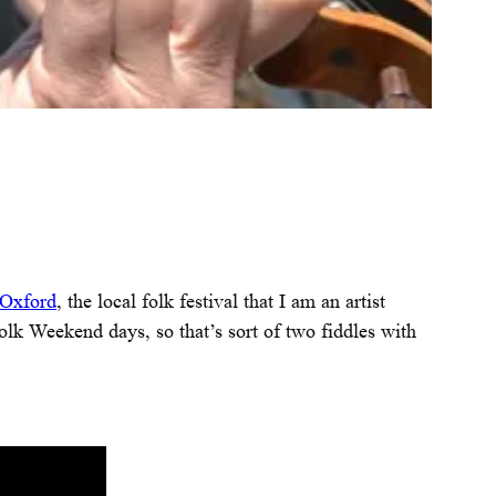
 Oxford
, the local folk festival that I am an artist
 Folk Weekend days, so that’s sort of two fiddles with