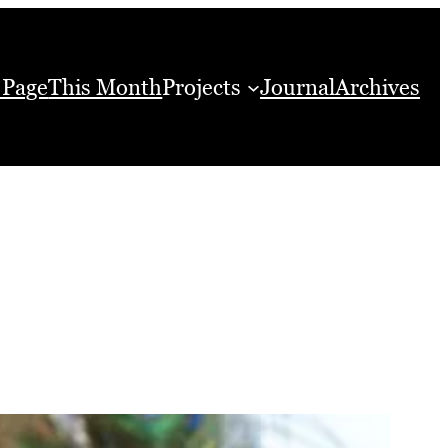
 Page
This Month
Projects
Journal
Archives