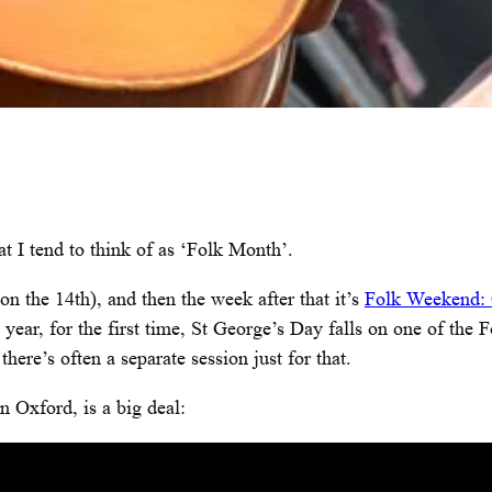
t I tend to think of as ‘Folk Month’.
 on the 14th), and then the week after that it’s
Folk Weekend:
s year, for the first time, St George’s Day falls on one of the
here’s often a separate session just for that.
 Oxford, is a big deal: