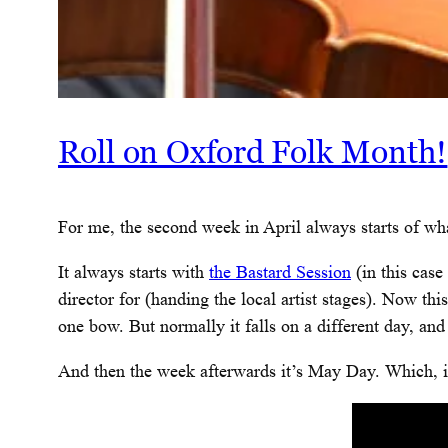
Roll on Oxford Folk Month!
For me, the second week in April always starts of wha
It always starts with
the Bastard Session
(in this case
director for (handing the local artist stages). Now thi
one bow. But normally it falls on a different day, and t
And then the week afterwards it’s May Day. Which, in