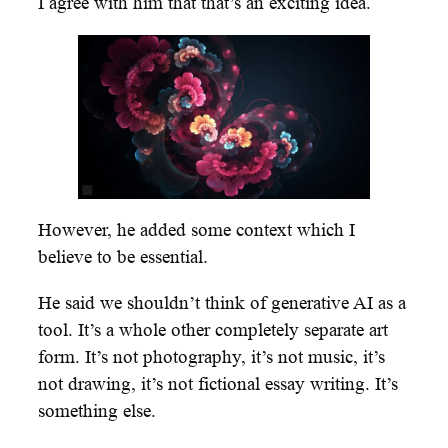
I agree with him that that’s an exciting idea.
However, he added some context which I
believe to be essential.
He said we shouldn’t think of generative AI as a
tool. It’s a whole other completely separate art
form. It’s not photography, it’s not music, it’s
not drawing, it’s not fictional essay writing. It’s
something else.