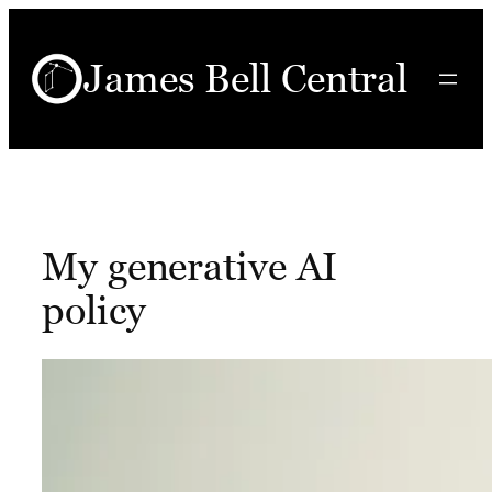
Skip
to
James Bell Central
content
My generative AI
policy