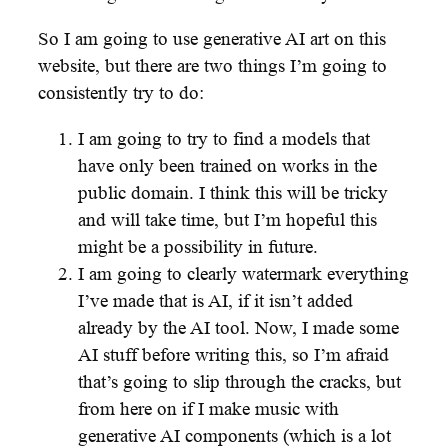
So I am going to use generative AI art on this
website, but there are two things I’m going to
consistently try to do:
I am going to try to find a models that
have only been trained on works in the
public domain. I think this will be tricky
and will take time, but I’m hopeful this
might be a possibility in future.
I am going to clearly watermark everything
I’ve made that is AI, if it isn’t added
already by the AI tool. Now, I made some
AI stuff before writing this, so I’m afraid
that’s going to slip through the cracks, but
from here on if I make music with
generative AI components (which is a lot