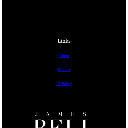
Links
About
Contact
AI Policy