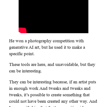
He won a photography competition with
generative AI art, but he used it to make a
specific point.
These tools are here, and unavoidable, but they
can be interesting.
They can be interesting because, if an artist puts
in enough work And tweaks and tweaks and
tweaks, it’s possible to create something that
could not have been created any other way. And