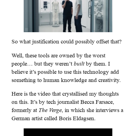
So what justification could possibly offset that?
Well, these tools are owned by the worst
people… but they weren’t
built
by them. I
believe it’s possible to use this technology add
something to human knowledge and creativity.
Here is the video that crystallised my thoughts
on this. It’s by tech journalist Becca Farsace,
formerly at
The Verge
, in which she interviews a
German artist called Boris Eldagsen.