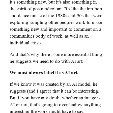
It’s something new, but it’s also something in
the spirit of postmodern art. It’s like the hip-hop
and dance music of the 1980s and 90s that were
exploring sampling other peoples work to make
something new and important to comment on a
communities body of work, as well as an
individual artists.
And that’s why there is one more essential thing
he suggests we need to do with AI art:
We must always label it as AI art.
If we know it was created by an AI model, he
suggests (and I agree) that it can be interesting.
But if you have any doubt whether an image is
AI or not, that’s going to overshadow anything
interesting the work might have to say.