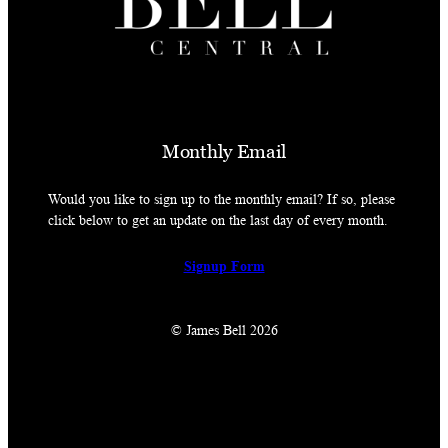
Monthly Email
Would you like to sign up to the monthly email? If so, please
click below to get an update on the last day of every month.
Signup Form
© James Bell 2026