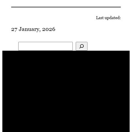
Last updated:
27 January, 2026
Search