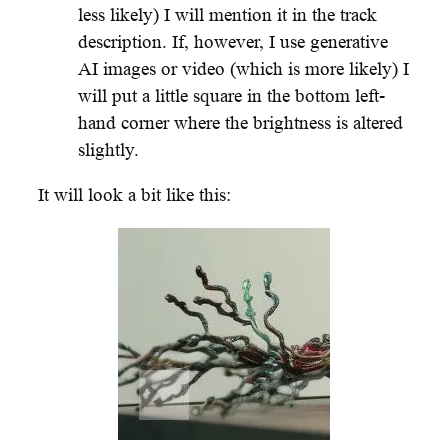
less likely) I will mention it in the track
description. If, however, I use generative
AI images or video (which is more likely) I
will put a little square in the bottom left-
hand corner where the brightness is altered
slightly.
It will look a bit like this: