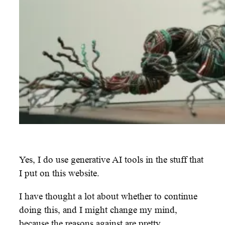
Yes, I do use generative AI tools in the stuff that
I put on this website.
I have thought a lot about whether to continue
doing this, and I might change my mind,
because the reasons against are pretty