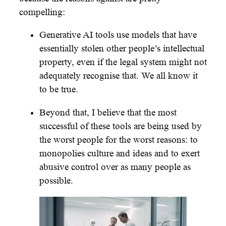
compelling:
Generative AI tools use models that have
essentially stolen other people’s intellectual
property, even if the legal system might not
adequately recognise that. We all know it
to be true.
Beyond that, I believe that the most
successful of these tools are being used by
the worst people for the worst reasons: to
monopolies culture and ideas and to exert
abusive control over as many people as
possible.