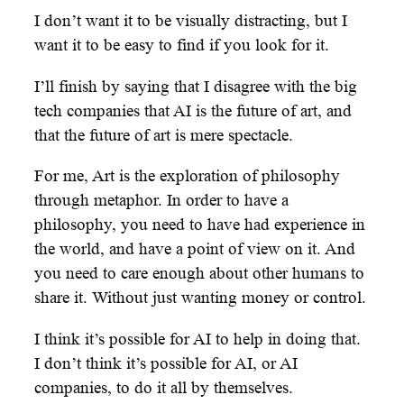
I don’t want it to be visually distracting, but I
want it to be easy to find if you look for it.
I’ll finish by saying that I disagree with the big
tech companies that AI is the future of art, and
that the future of art is mere spectacle.
For me, Art is the exploration of philosophy
through metaphor. In order to have a
philosophy, you need to have had experience in
the world, and have a point of view on it. And
you need to care enough about other humans to
share it. Without just wanting money or control.
I think it’s possible for AI to help in doing that.
I don’t think it’s possible for AI, or AI
companies, to do it all by themselves.