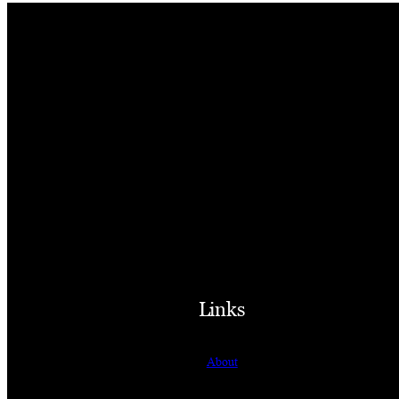
Links
About