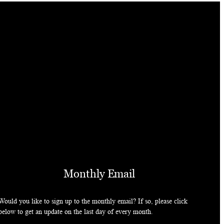
Monthly Email
Would you like to sign up to the monthly email? If so, please click
below to get an update on the last day of every month.