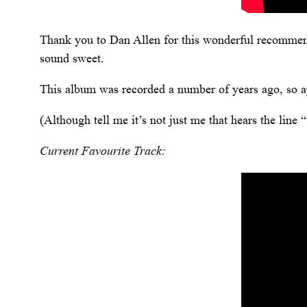
Thank you to Dan Allen for this wonderful recommen
sound sweet.
This album was recorded a number of years ago, so apol
(Although tell me it’s not just me that hears the lin
Current Favourite Track: