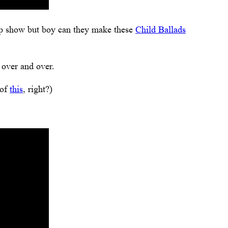
op show but boy can they make these
Child Ballads
 over and over.
 of
this
, right?)