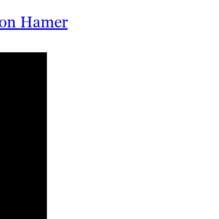
rson Hamer