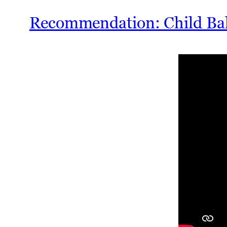
Recommendation: Child Bal