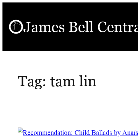
Skip
to
James Bell Centr
content
Tag:
tam lin