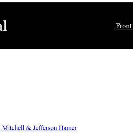
al
Front