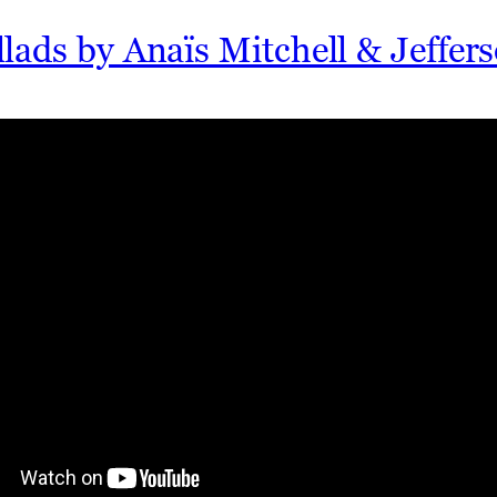
lads by Anaïs Mitchell & Jeffe