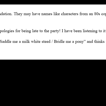
dation. They may have names like characters from an 80s c
ogies for being late to the party! I have been listening to it
e “Saddle me a milk white steed / Bridle me a pony” and thinks