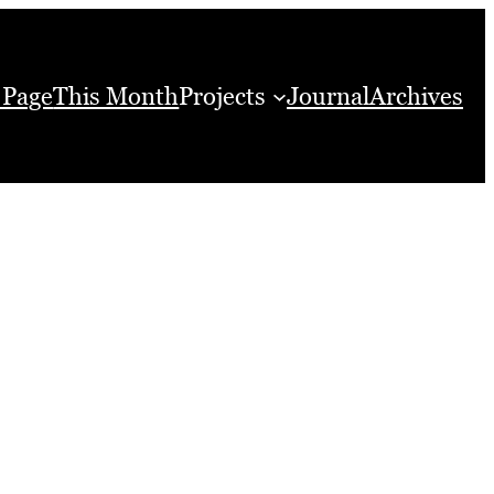
 Page
This Month
Projects
Journal
Archives