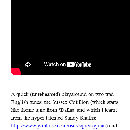
A quick (unrehearsed) playaround on two trad
English tunes: the Sussex Cotillion (which starts
like theme tune from ‘Dallas’ and which I learnt
from the hyper-talented Sandy Shallis:
‪http://www.youtube.com/user/squeezyjoan
‬) and