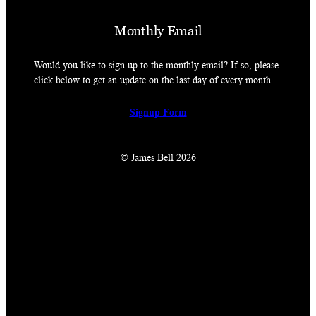
Monthly Email
Would you like to sign up to the monthly email? If so, please
click below to get an update on the last day of every month.
Signup Form
© James Bell 2026