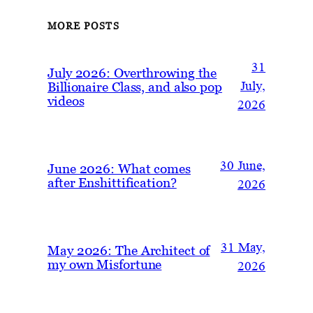
MORE POSTS
31
July 2026: Overthrowing the
Billionaire Class, and also pop
July,
videos
2026
30 June,
June 2026: What comes
after Enshittification?
2026
31 May,
May 2026: The Architect of
my own Misfortune
2026