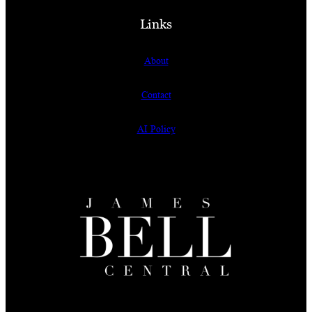
Links
About
Contact
AI Policy