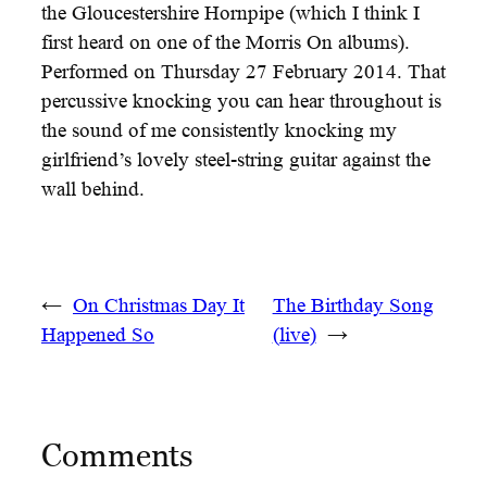
the Gloucestershire Hornpipe (which I think I
first heard on one of the Morris On albums).
Performed on Thursday 27 February 2014. That
percussive knocking you can hear throughout is
the sound of me consistently knocking my
girlfriend’s lovely steel-string guitar against the
wall behind.
←
On Christmas Day It
The Birthday Song
Happened So
(live)
→
Comments