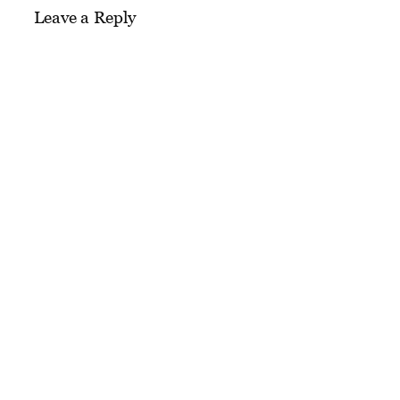
Leave a Reply