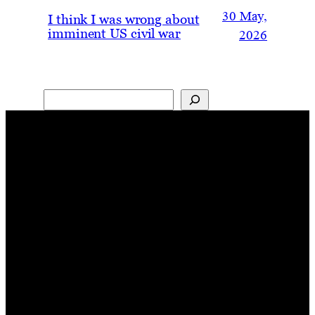
30 May,
I think I was wrong about
imminent US civil war
2026
Search