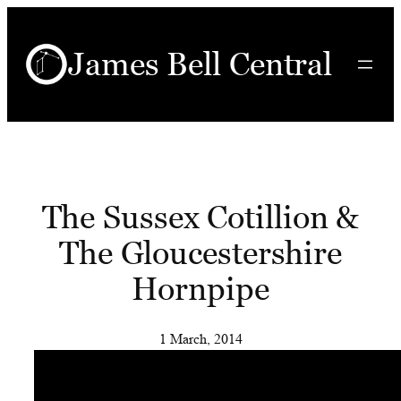
Skip
to
James Bell Central
content
The Sussex Cotillion &
The Gloucestershire
Hornpipe
1 March, 2014