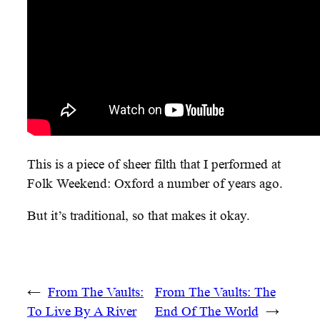
This is a piece of sheer filth that I performed at
Folk Weekend: Oxford a number of years ago.
But it’s traditional, so that makes it okay.
←
From The Vaults:
From The Vaults: The
To Live By A River
End Of The World
→