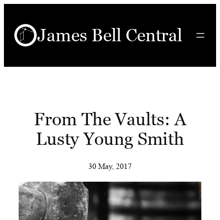
Skip
to
James Bell Central
content
From The Vaults: A
Lusty Young Smith
30 May, 2017