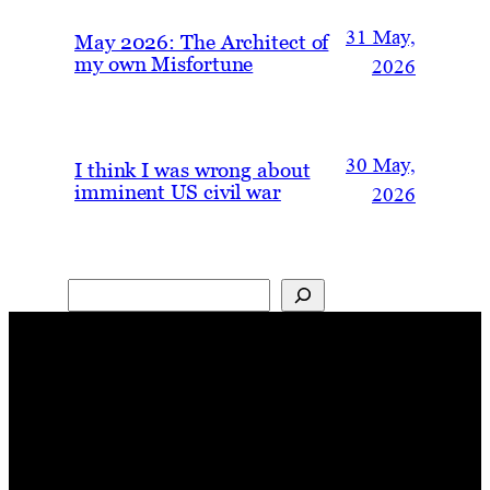
31 May,
May 2026: The Architect of
my own Misfortune
2026
30 May,
I think I was wrong about
imminent US civil war
2026
Search