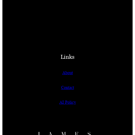
Links
About
Contact
AI Policy