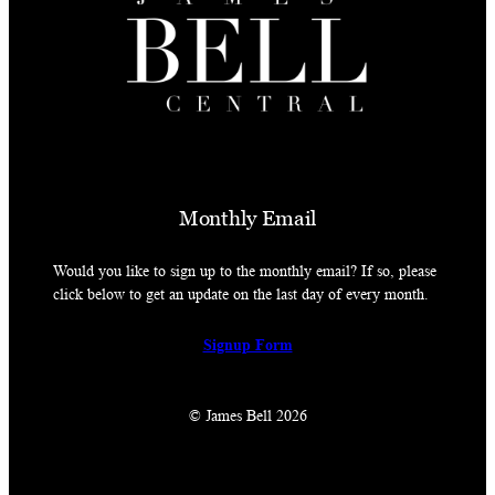
Monthly Email
Would you like to sign up to the monthly email? If so, please
click below to get an update on the last day of every month.
Signup Form
© James Bell 2026