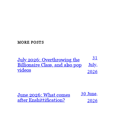
MORE POSTS
31
July 2026: Overthrowing the
Billionaire Class, and also pop
July,
videos
2026
30 June,
June 2026: What comes
after Enshittification?
2026