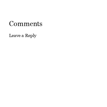
Comments
Leave a Reply