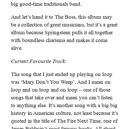
big good-time traditionals band.
And let’s hand it to The Boss, this album may
be a collection of great musicians, but it’s a great
album because Springsteen pulls it all together
with boundless charisma and makes it come
alive.
Current Favourite Track:
The song that I just ended up playing on loop
was ‘Mary Don’t You Weep’. And I mean on
loop and on loop and on loop – one of those
songs that take over and mean you can’t listen
to anything else. It’s another song with a big big
history in American culture, not least because it’s
quoted in the title of The Fire Next Time, one of
James Baldwin’s most famous books. All about