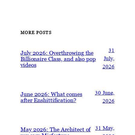
MORE POSTS
31
July 2026: Overthrowing the
Billionaire Class, and also pop
July,
videos
2026
30 June,
June 2026: What comes
after Enshittification?
2026
31 May,
May 2026: The Architect of