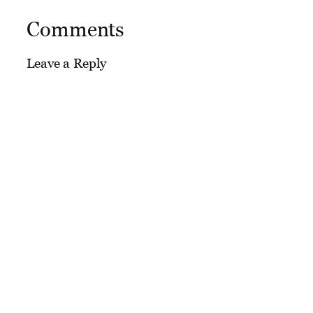
Comments
Leave a Reply