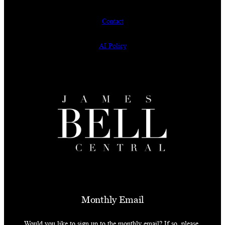
Contact
AI Policy
Monthly Email
Would you like to sign up to the monthly email? If so, please