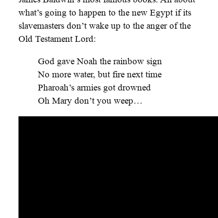
what’s going to happen to the new Egypt if its
slavemasters don’t wake up to the anger of the
Old Testament Lord:
God gave Noah the rainbow sign
No more water, but fire next time
Pharoah’s armies got drowned
Oh Mary don’t you weep…