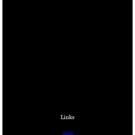
Links
About