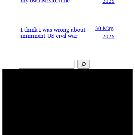
my own Misfortune
2026
30 May,
I think I was wrong about
imminent US civil war
2026
Search