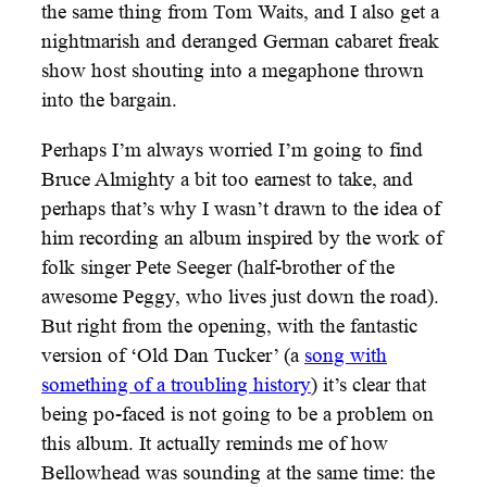
the same thing from Tom Waits, and I also get a
nightmarish and deranged German cabaret freak
show host shouting into a megaphone thrown
into the bargain.
Perhaps I’m always worried I’m going to find
Bruce Almighty a bit too earnest to take, and
perhaps that’s why I wasn’t drawn to the idea of
him recording an album inspired by the work of
folk singer Pete Seeger (half-brother of the
awesome Peggy, who lives just down the road).
But right from the opening, with the fantastic
version of ‘Old Dan Tucker’ (a
song with
something of a troubling history
) it’s clear that
being po-faced is not going to be a problem on
this album. It actually reminds me of how
Bellowhead was sounding at the same time: the