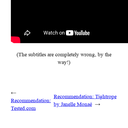
(The subtitles are completely wrong, by the
way!)
←
Recommendation: Tightrope
Recommendation:
by Janelle Monaé
→
Tested.com