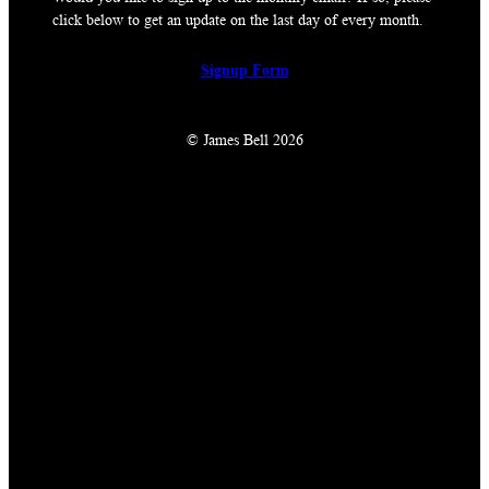
click below to get an update on the last day of every month.
Signup Form
© James Bell 2026