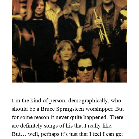
I’m the kind of person, demographically, who
should be a Bruce Springsteen worshipper. But
for some reason it never quite happened. There
are definitely songs of his that I really like.
But… well, perhaps it’s just that I feel I can get