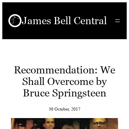
Skip
to
James Bell Central
content
Recommendation: We
Shall Overcome by
Bruce Springsteen
30 October, 2017