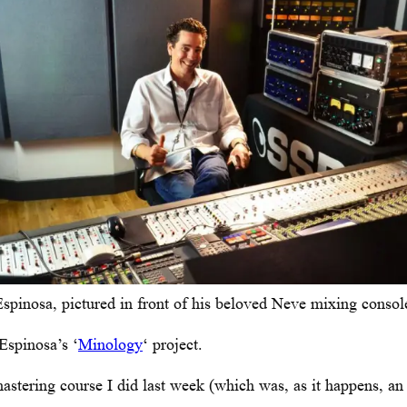
spinosa, pictured in front of his beloved Neve mixing consol
Espinosa’s ‘
Minology
‘ project.
astering course I did last week (which was, as it happens, a