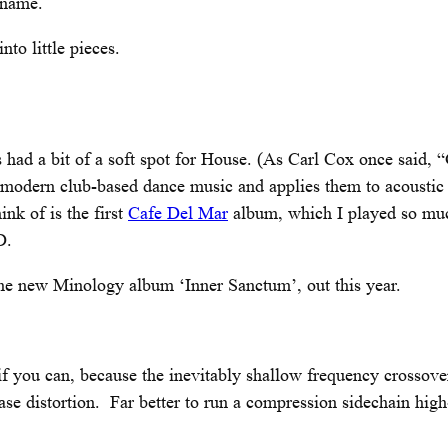
t name.
to little pieces.
 had a bit of a soft spot for House. (As Carl Cox once said, 
f modern club-based dance music and applies them to acoustic
ink of is the first
Cafe Del Mar
album, which I played so muc
D.
 the new Minology album ‘Inner Sanctum’, out this year.
you can, because the inevitably shallow frequency crossover
e distortion. Far better to run a compression sidechain high-