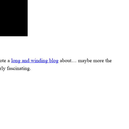
rote a
long and winding blog
about… maybe more the
ly fascinating.