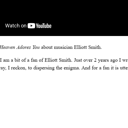
Heaven Adores You
about musician Elliott Smith.
 am a bit of a fan of Elliott Smith. Just over 2 years ago I w
I reckon, to dispersing the enigma. And for a fan it is utter