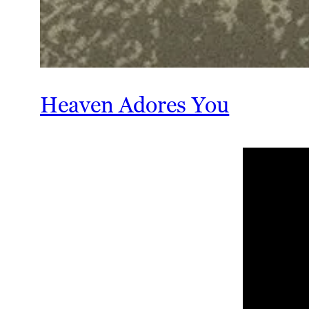
Heaven Adores You