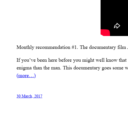
Monthly recommendation #1. The documentary film
If you’ve been here before you might well know that I
enigma than the man. This documentary goes some way, 
(more…)
30 March, 2017