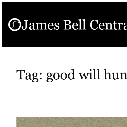
Skip
to
James Bell Centr
content
Tag:
good will hun