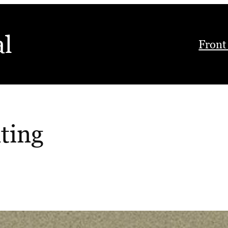
al
Front
ting