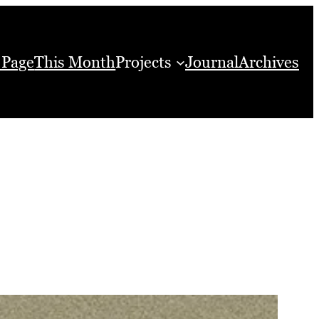
 Page
This Month
Projects
Journal
Archives