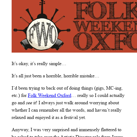
It’s okay, it’s really simple…
It’s all just been a horrible, horrible mistake…
I’d been trying to back out of doing things (gigs, MC-ing,
etc.) for
Folk Weekend Oxford
… really so I could actually
go and
see
it! I always just walk around worrying about
whether I can remember all the words, and haven’t really
relaxed and enjoyed it as a festival yet.
Anyway, I was very surprised and immensely flattered to
be asked to take over the Artistic Director role from Jenny