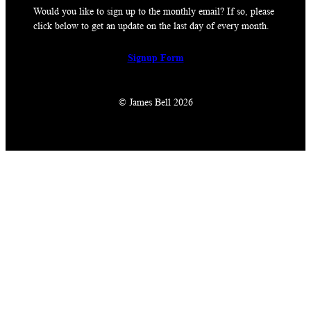
Would you like to sign up to the monthly email? If so, please
click below to get an update on the last day of every month.
Signup Form
© James Bell 2026