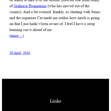
of
Seahorse Promotions
(who has moved out of the
county). And a bit worried, frankly, as chatting with Jenny
and the organiser Cat made me realise how much is going
on that I just hadn’t been aware of. I feel I have a steep
learning curve ahead of me.
(more…)
29 April, 2016
Links