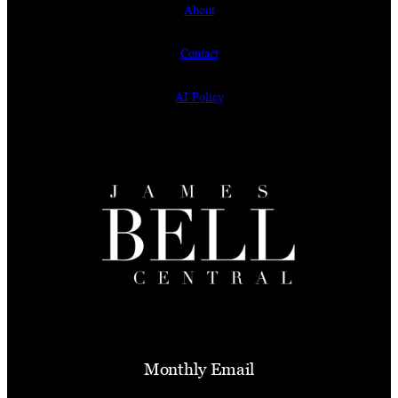
About
Contact
AI Policy
Monthly Email