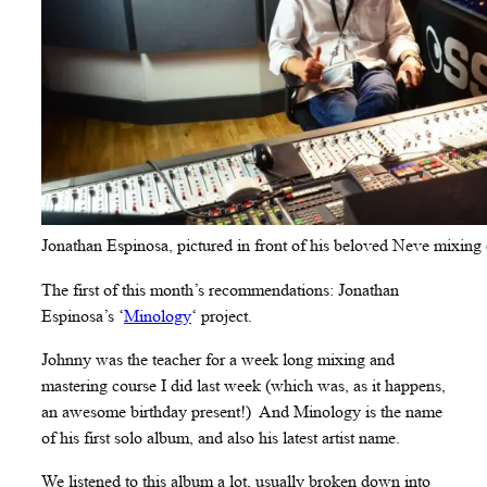
Jonathan Espinosa, pictured in front of his beloved Neve mixing 
The first of this month’s recommendations: Jonathan
Espinosa’s ‘
Minology
‘ project.
Johnny was the teacher for a week long mixing and
mastering course I did last week (which was, as it happens,
an awesome birthday present!) And Minology is the name
of his first solo album, and also his latest artist name.
We listened to this album a lot, usually broken down into