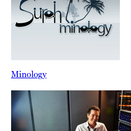
Minology