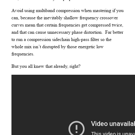
Avoid using multiband compression when mastering if you
can, because the inevitably shallow frequency crossover
curves mean that certain frequencies get compressed twice,
and that can cause unnecessary phase distortion. Far better
to run a compression sidechain high-pass filter so the
whole mix isn’t disrupted by those energetic low
frequencies.
But you all knew that already, right?