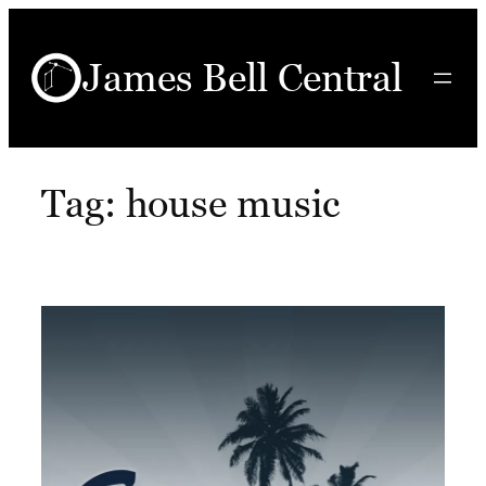
Skip
to
James Bell Central
content
Tag:
house music