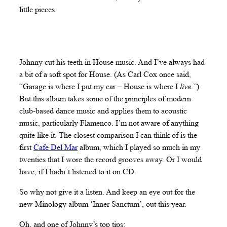
little pieces.
Johnny cut his teeth in House music. And I’ve always had
a bit of a soft spot for House. (As Carl Cox once said,
“Garage is where I put my car – House is where I
live
.”)
But this album takes some of the principles of modern
club-based dance music and applies them to acoustic
music, particularly Flamenco. I’m not aware of anything
quite like it. The closest comparison I can think of is the
first
Cafe Del Mar
album, which I played so much in my
twenties that I wore the record grooves away. Or I would
have, if I hadn’t listened to it on CD.
So why not give it a listen. And keep an eye out for the
new Minology album ‘Inner Sanctum’, out this year.
Oh, and one of Johnny’s top tips: