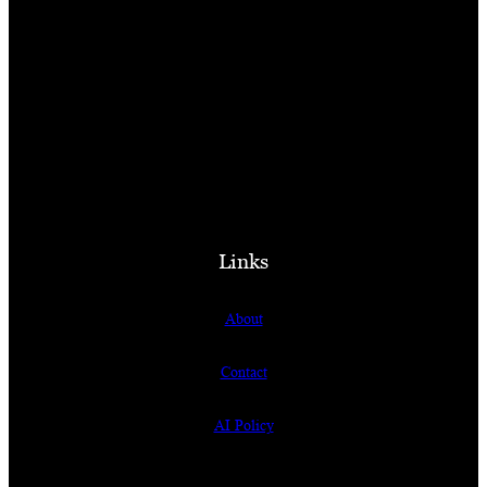
Links
About
Contact
AI Policy