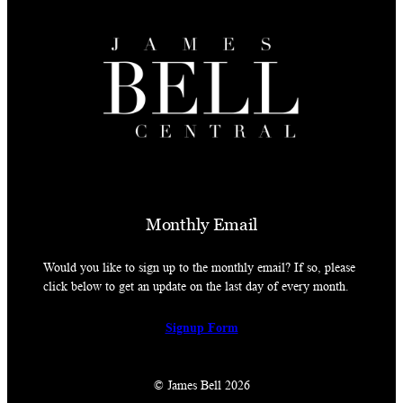
Monthly Email
Would you like to sign up to the monthly email? If so, please
click below to get an update on the last day of every month.
Signup Form
© James Bell 2026