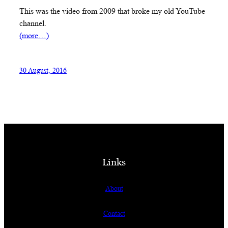
This was the video from 2009 that broke my old YouTube
channel.
(more…)
30 August, 2016
Links
About
Contact