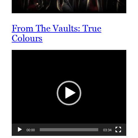
From The Vaults: True
Colours
Video
Player
00:00
03:34