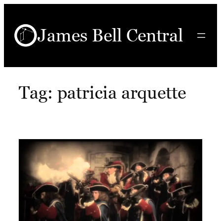
Skip
to
James Bell Central
content
Tag:
patricia arquette