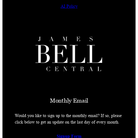
AI Policy
Monthly Email
Would you like to sign up to the monthly email? If so, please
click below to get an update on the last day of every month.
Signup Form