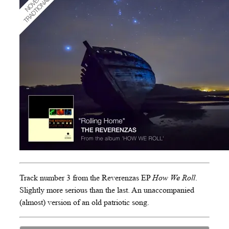
Track number 3 from the Reverenzas EP
How We Roll
.
Slightly more serious than the last. An unaccompanied
(almost) version of an old patriotic song.