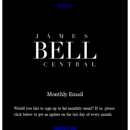
AI Policy
Monthly Email
Would you like to sign up to the monthly email? If so, please
click below to get an update on the last day of every month.
Signup Form