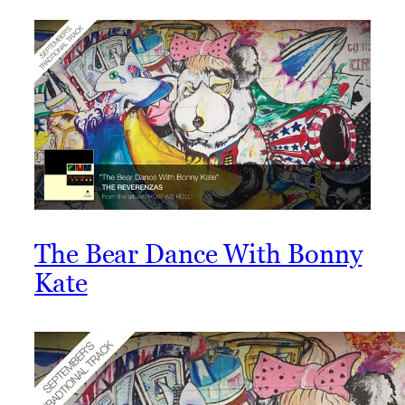
The Bear Dance With Bonny
Kate