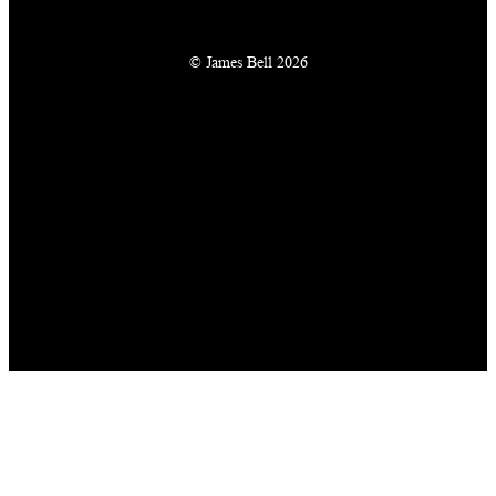
© James Bell 2026