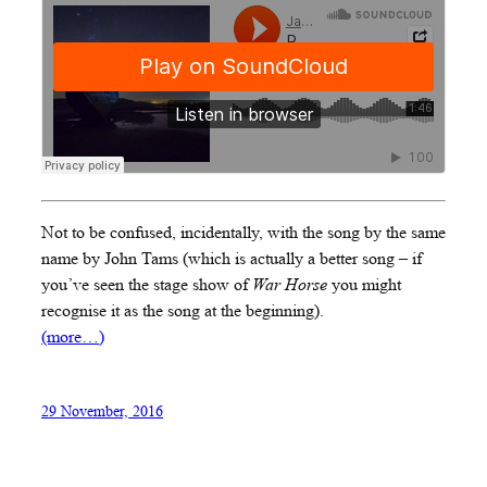
Not to be confused, incidentally, with the song by the same
name by John Tams (which is actually a better song – if
you’ve seen the stage show of
War Horse
you might
recognise it as the song at the beginning).
(more…)
29 November, 2016