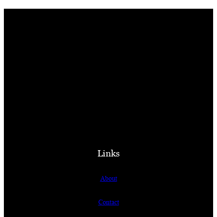
Links
About
Contact