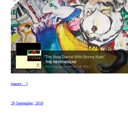
(more…)
29 September, 2016