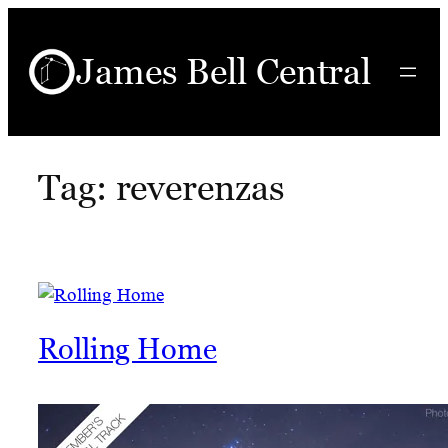
Skip
to
James Bell Central
content
Tag:
reverenzas
Rolling Home