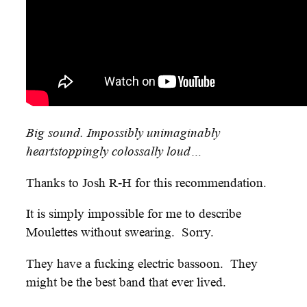
Big sound. Impossibly unimaginably
heartstoppingly colossally loud…
Thanks to Josh R-H for this recommendation.
It is simply impossible for me to describe
Moulettes without swearing. Sorry.
They have a fucking electric bassoon. They
might be the best band that ever lived.