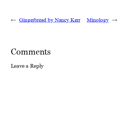
←
Gingerbread by Nancy Kerr
Minology
→
Comments
Leave a Reply