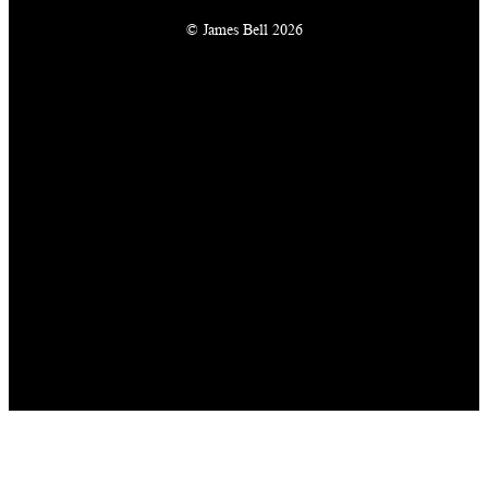
© James Bell 2026