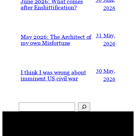
30 June,
June 2026: What comes
after Enshittification?
2026
31 May,
May 2026: The Architect of
my own Misfortune
2026
30 May,
I think I was wrong about
imminent US civil war
2026
Search