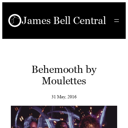
Skip
to
James Bell Central
content
Behemooth by
Moulettes
31 May, 2016