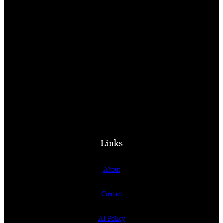
Links
About
Contact
AI Policy