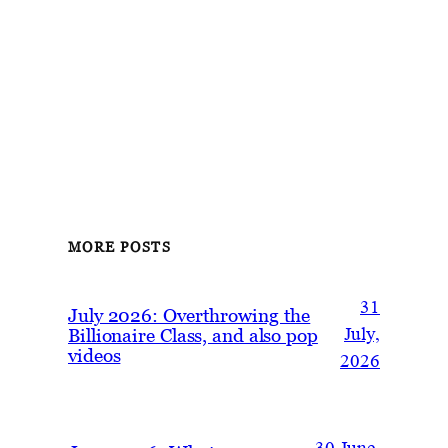
MORE POSTS
31
July 2026: Overthrowing the
Billionaire Class, and also pop
July,
videos
2026