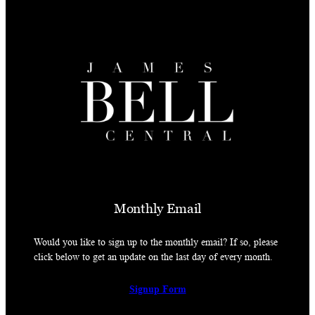
Monthly Email
Would you like to sign up to the monthly email? If so, please
click below to get an update on the last day of every month.
Signup Form