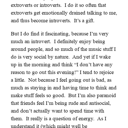
extroverts or introverts. I do it so often that
extroverts get emotionally drained talking to me,
and thus become introverts. It’s a gift.
But I do find it fascinating, because I’m very
much an introvert. I definitely enjoy being
around people, and so much of the music stuff I
do is very social by nature. And yet if I wake
up in the morning and think “I don’t have any
reason to go out this evening!” I tend to rejoice
a little. Not because I feel going out is bad, as
much as staying in and having time to think and
make stuff feels so good. But I’m also paranoid
that friends feel I’m being rude and antisocial,
and don’t actually want to spend time with
them. It really is a question of energy. As I
understand it (which might well be