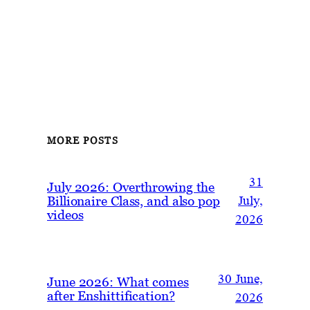
MORE POSTS
31
July 2026: Overthrowing the
Billionaire Class, and also pop
July,
videos
2026
30 June,
June 2026: What comes
after Enshittification?
2026