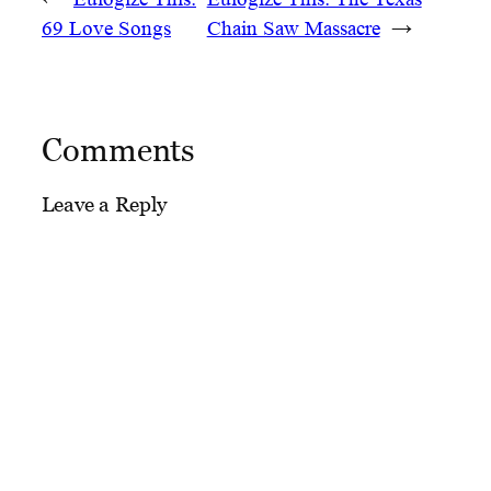
69 Love Songs
Chain Saw Massacre
→
Comments
Leave a Reply