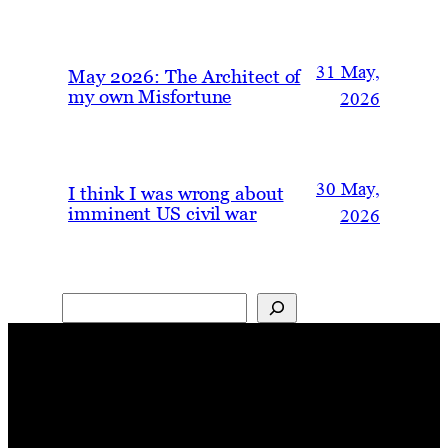
31 May,
May 2026: The Architect of
my own Misfortune
2026
30 May,
I think I was wrong about
imminent US civil war
2026
Search