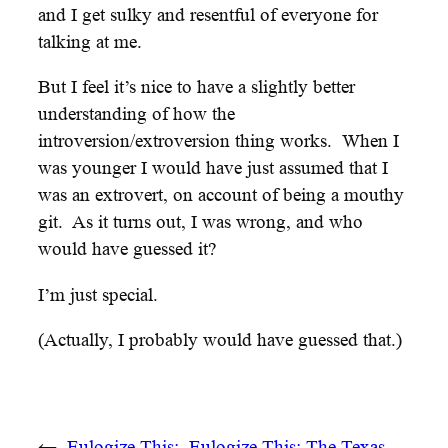
and I get sulky and resentful of everyone for
talking at me.
But I feel it’s nice to have a slightly better
understanding of how the
introversion/extroversion thing works. When I
was younger I would have just assumed that I
was an extrovert, on account of being a mouthy
git. As it turns out, I was wrong, and who
would have guessed it?
I’m just special.
(Actually, I probably would have guessed that.)
←
Eulogize This:
Eulogize This: The Texas