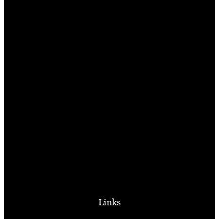
Links