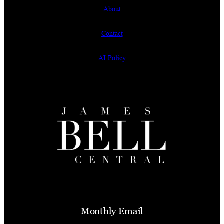
About
Contact
AI Policy
Monthly Email