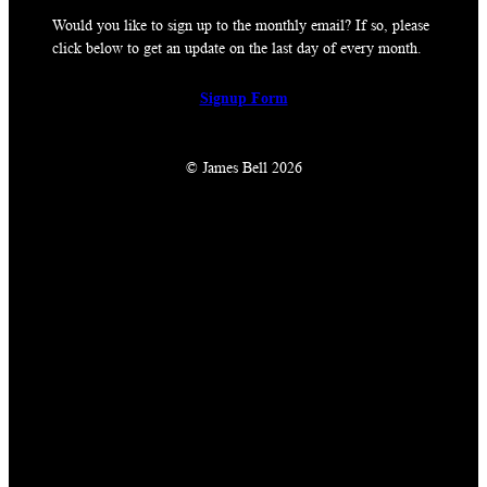
Would you like to sign up to the monthly email? If so, please
click below to get an update on the last day of every month.
Signup Form
© James Bell 2026