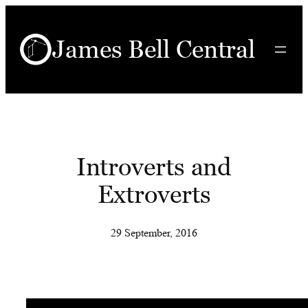
Skip
to
James Bell Central
content
Introverts and
Extroverts
29 September, 2016