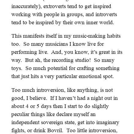
inaccurately), extroverts tend to get inspired
working with people in groups, and introverts
tend to be inspired by their own inner world.
This manifests itself in my music-making habits
too. So many musicians I know live for
performing live. And, you know, it’s great in its
way. But ah, the recording studio! So many
toys. So much potential for crafting something
that just hits a very particular emotional spot.
Too much introversion, like anything, is not
good, I believe. If I haven’t had a night out in
about 4 or 5 days then I start to do slightly
peculiar things like declare myself an
independent sovereign state, get into imaginary
fights, or drink Bovril. Too little introversion,