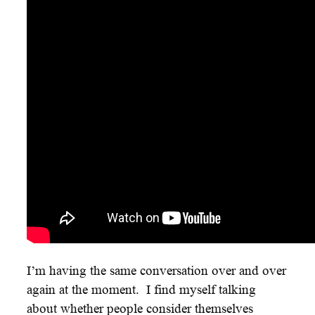
I’m having the same conversation over and over
again at the moment. I find myself talking
about whether people consider themselves