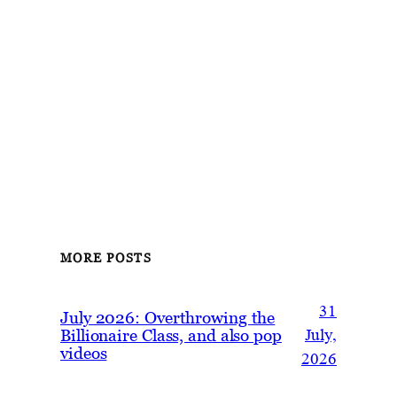
MORE POSTS
31
July 2026: Overthrowing the
Billionaire Class, and also pop
July,
videos
2026