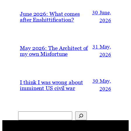
30 June,
June 2026: What comes
after Enshittification?
2026
31 May,
May 2026: The Architect of
my own Misfortune
2026
30 May,
I think I was wrong about
imminent US civil war
2026
Search