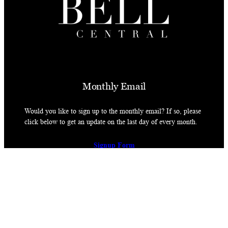
Monthly Email
Would you like to sign up to the monthly email? If so, please
click below to get an update on the last day of every month.
Signup Form
© James Bell 2026