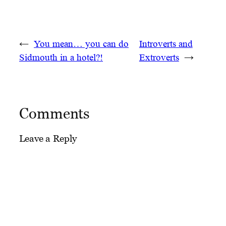
←
You mean… you can do
Introverts and
Sidmouth in a hotel?!
Extroverts
→
Comments
Leave a Reply