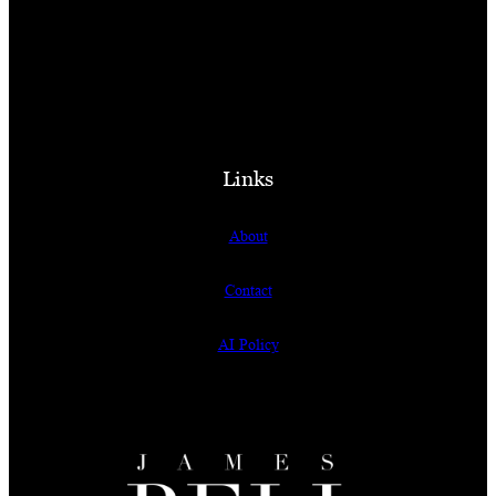
Links
About
Contact
AI Policy