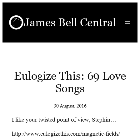
Skip
to
James Bell Central
content
Eulogize This: 69 Love
Songs
30 August, 2016
I like your twisted point of view, Stephin…
http://www.eulogizethis.com/magnetic-fields/