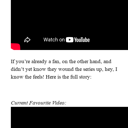
If you’re already a fan, on the other hand, and
didn’t yet know they wound the series up, hey, I
know the feels! Here is the full story:
Current Favourite Video: