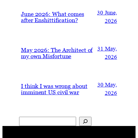
30 June,
June 2026: What comes
after Enshittification?
2026
31 May,
May 2026: The Architect of
my own Misfortune
2026
30 May,
I think I was wrong about
imminent US civil war
2026
Search