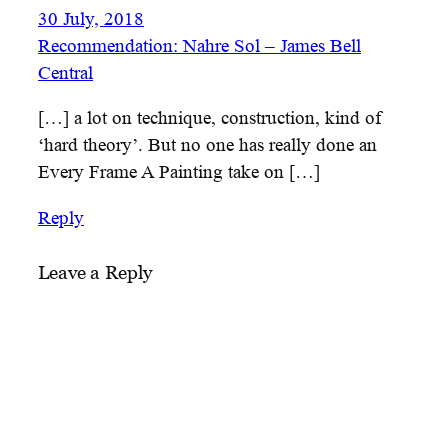
30 July, 2018
Recommendation: Nahre Sol – James Bell
Central
[…] a lot on technique, construction, kind of
‘hard theory’. But no one has really done an
Every Frame A Painting take on […]
Reply
Leave a Reply