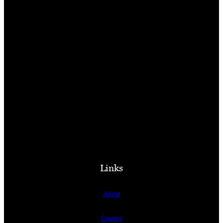
Links
About
Contact