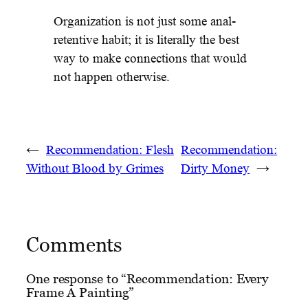
Organization is not just some anal-
retentive habit; it is literally the best
way to make connections that would
not happen otherwise.
←
Recommendation: Flesh
Recommendation:
Without Blood by Grimes
Dirty Money
→
Comments
One response to “Recommendation: Every
Frame A Painting”