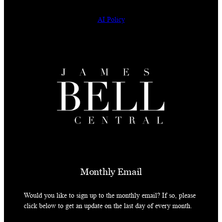
AI Policy
Monthly Email
Would you like to sign up to the monthly email? If so, please
click below to get an update on the last day of every month.