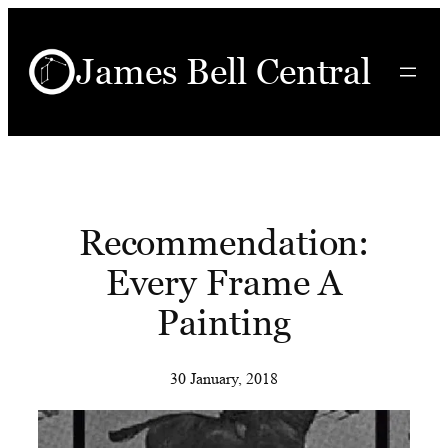
Skip
to
James Bell Central
content
Recommendation:
Every Frame A
Painting
30 January, 2018