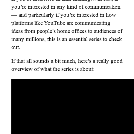
you’re interested in any kind of communication
— and particularly if you’re interested in how
platforms like YouTube are communicating
ideas from people’s home offices to audiences of
many millions, this is an essential series to check
out.
If that all sounds a bit much, here’s a really good
overview of what the series is about: