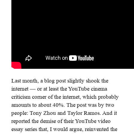
Last month, a blog post slightly shook the
internet — or at least the YouTube cinema
criticism corner of the internet, which probably
amounts to about 40%. The post was by two
people: Tony Zhou and Taylor Ramos. And it
reported the demise of their YouTube video
essay series that, I would argue, reinvented the