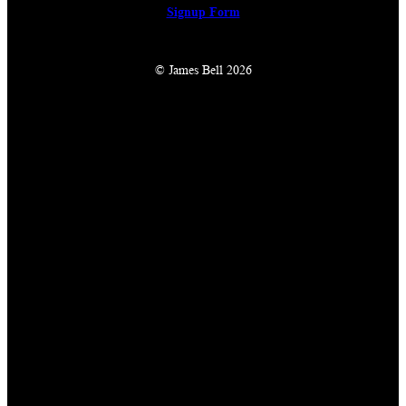
Signup Form
© James Bell 2026