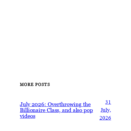
MORE POSTS
31
July 2026: Overthrowing the
Billionaire Class, and also pop
July,
videos
2026