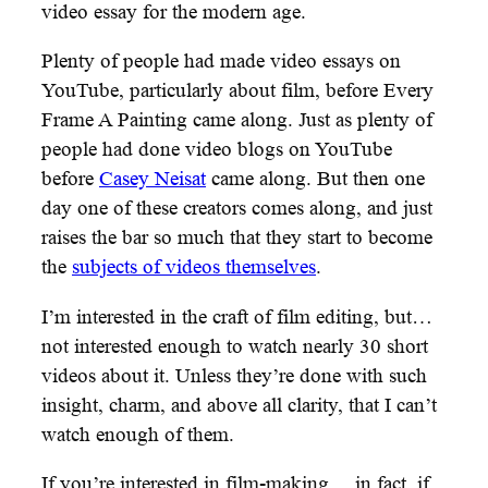
video essay for the modern age.
Plenty of people had made video essays on
YouTube, particularly about film, before Every
Frame A Painting came along. Just as plenty of
people had done video blogs on YouTube
before
Casey Neisat
came along. But then one
day one of these creators comes along, and just
raises the bar so much that they start to become
the
subjects of videos themselves
.
I’m interested in the craft of film editing, but…
not interested enough to watch nearly 30 short
videos about it. Unless they’re done with such
insight, charm, and above all clarity, that I can’t
watch enough of them.
If you’re interested in film-making… in fact, if