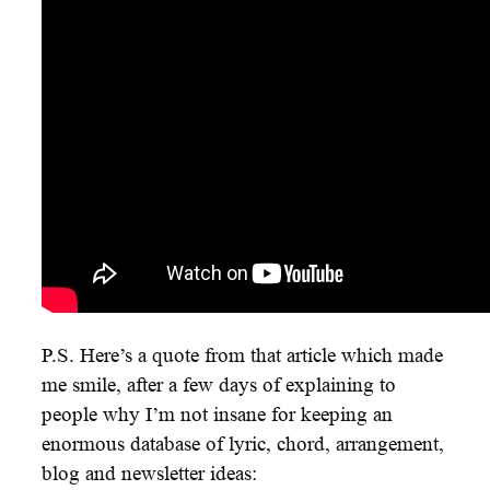
P.S. Here’s a quote from that article which made
me smile, after a few days of explaining to
people why I’m not insane for keeping an
enormous database of lyric, chord, arrangement,
blog and newsletter ideas: