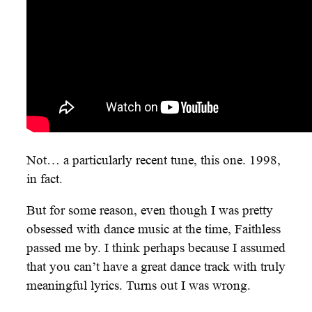
Not… a particularly recent tune, this one. 1998,
in fact.
But for some reason, even though I was pretty
obsessed with dance music at the time, Faithless
passed me by. I think perhaps because I assumed
that you can’t have a great dance track with truly
meaningful lyrics. Turns out I was wrong.