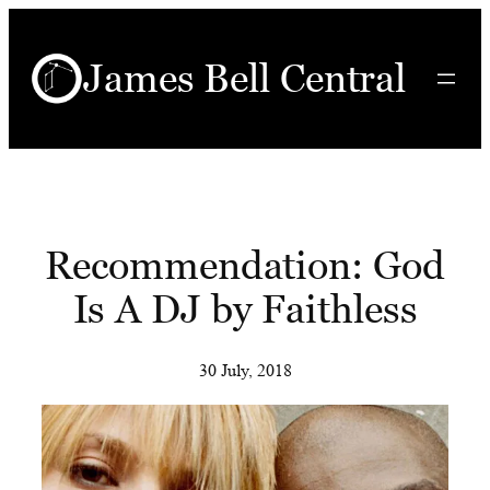
Skip
to
James Bell Central
content
Recommendation: God
Is A DJ by Faithless
30 July, 2018