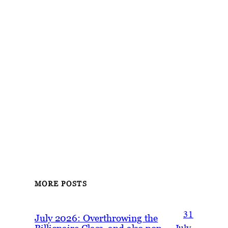
MORE POSTS
31
July 2026: Overthrowing the
Billionaire Class, and also pop