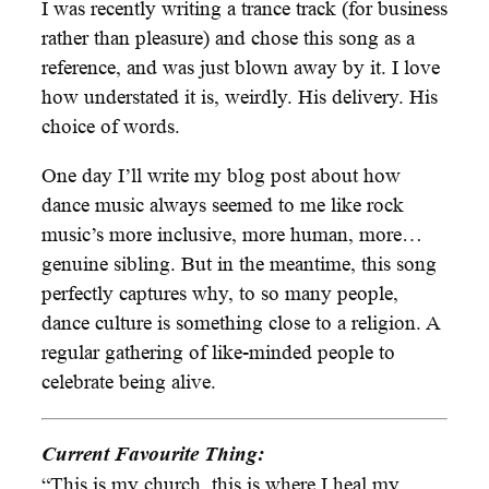
I was recently writing a trance track (for business
rather than pleasure) and chose this song as a
reference, and was just blown away by it. I love
how understated it is, weirdly. His delivery. His
choice of words.
One day I’ll write my blog post about how
dance music always seemed to me like rock
music’s more inclusive, more human, more…
genuine sibling. But in the meantime, this song
perfectly captures why, to so many people,
dance culture is something close to a religion. A
regular gathering of like-minded people to
celebrate being alive.
Current Favourite Thing:
“This is my church, this is where I heal my