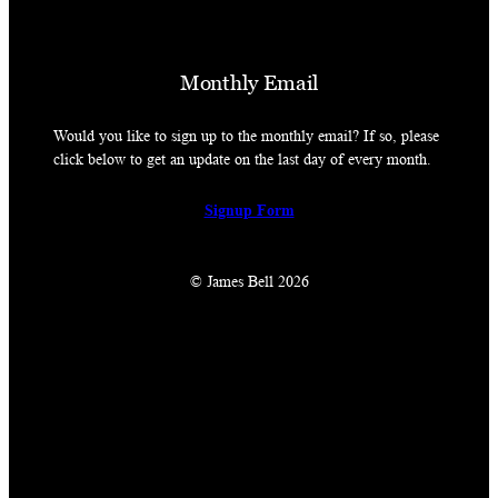
Monthly Email
Would you like to sign up to the monthly email? If so, please
click below to get an update on the last day of every month.
Signup Form
© James Bell 2026