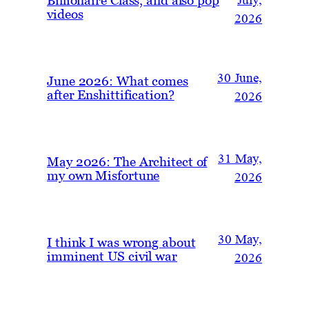
July,
videos
2026
30 June,
June 2026: What comes
after Enshittification?
2026
31 May,
May 2026: The Architect of
my own Misfortune
2026
30 May,
I think I was wrong about
imminent US civil war
2026