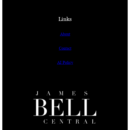
Links
About
Contact
AI Policy