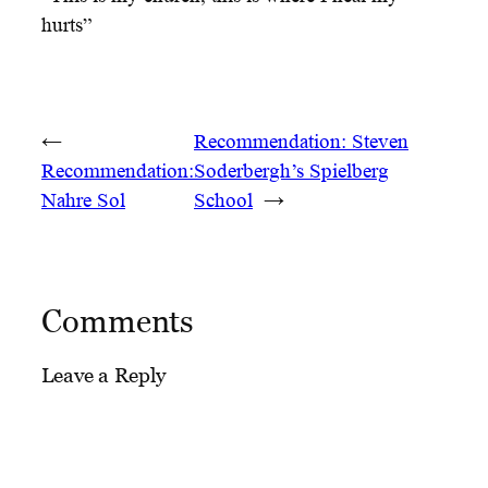
hurts”
←
Recommendation: Steven
Recommendation:
Soderbergh’s Spielberg
Nahre Sol
School
→
Comments
Leave a Reply